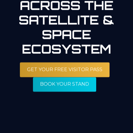
ACROSS THE
SATELLITE &
SPACE
ECOSYSTEM
GET YOUR FREE VISITOR PASS
BOOK YOUR STAND