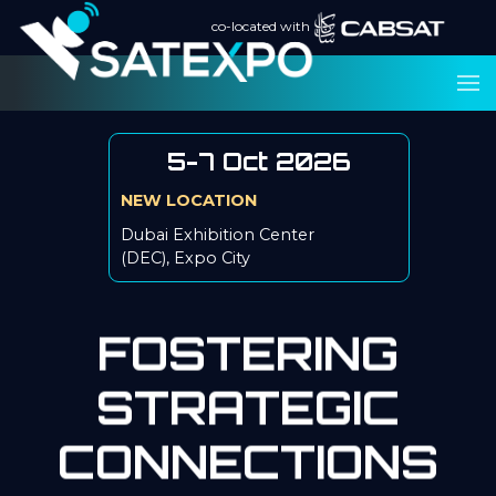
co-located with
5-7 Oct 2026
NEW LOCATION
Dubai Exhibition Center
(DEC), Expo City
FOSTERING
STRATEGIC
CONNECTIONS