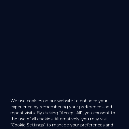
We use cookies on our website to enhance your
We use cookies on our website to enhance your
experience by remembering your preferences and
experience by remembering your preferences and
repeat visits. By clicking “Accept All”, you consent to
repeat visits. By clicking “Accept All”, you consent to
the use of all cookies. Alternatively, you may visit
the use of all cookies. Alternatively, you may visit
“Cookie Settings” to manage your preferences and
“Cookie Settings” to manage your preferences and