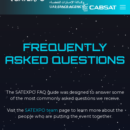
co-located with
FREQUENTLY
ASKED QUESTIONS
The SATEXPO FAQ guide was designed to answer some
of the most commonly asked questions we receive.
Visit the
SATEXPO team
page to learn more about the
people who are putting the event together.