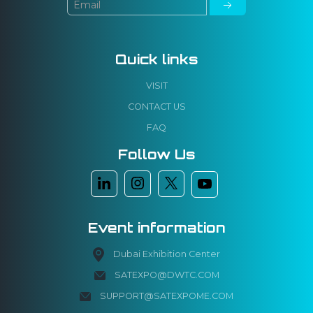
Quick links
VISIT
CONTACT US
FAQ
Follow Us
Event information
Dubai Exhibition Center
SATEXPO@DWTC.COM
SUPPORT@SATEXPOME.COM