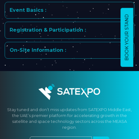
Event Basics :
BOOK YOUR STAND
Registration & Participation :
On-Site Information :
Stay tuned and don’t miss updates from SATEXPO Middle East,
the UAE’s premier platform for accelerating growth in the
satellite and space technology sectors across the MEASA
region.