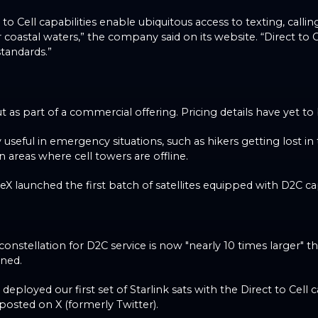
ct to Cell capabilities enable ubiquitous access to texting, cal
 coastal waters,” the company said on its website. “Direct to C
tandards.”
ut as part of a commercial offering. Pricing details have yet 
y useful in emergency situations, such as hikers getting lost in
in areas where cell towers are offline.
 launched the first batch of satellites equipped with D2C cap
nstellation for D2C service is now "nearly 10 times larger" th
ned.
 deployed our first set of Starlink sats with the Direct to Cell c
posted on X (formerly Twitter).