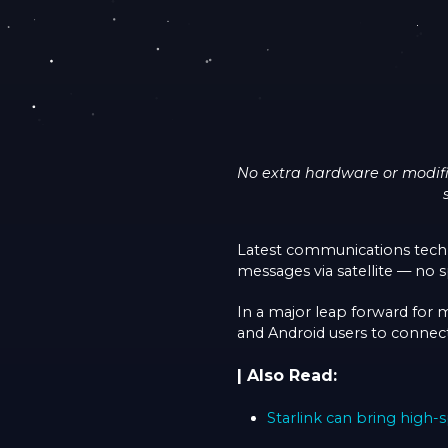
No extra hardware or modifi
Latest communications tech
messages via satellite — no s
In a major leap forward for 
and Android users to connect 
| Also Read:
Starlink can bring high-s