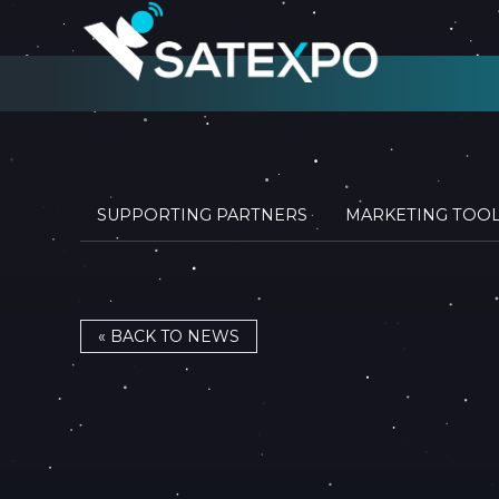
SUPPORTING PARTNERS
MARKETING TOO
« BACK TO NEWS