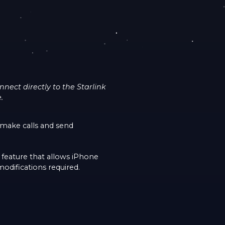
ect directly to the Starlink
.
make calls and send
 feature that allows iPhone
modifications required.