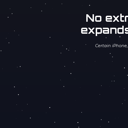
No ext
expands
Certain iPhone,