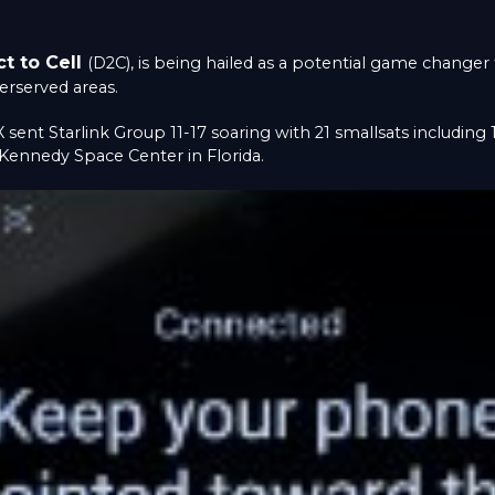
ct to Cell
(D2C), is being hailed as a potential game change
erserved areas.
X sent Starlink Group 11-17 soaring with 21 smallsats including 
Kennedy Space Center in Florida.