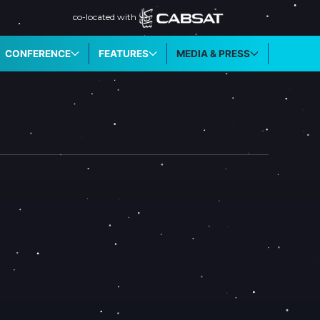
co-located with
CONFERENCE
FEATURES
MEDIA & PRESS