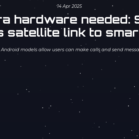
14 Apr 2025
ra hardware needed: S
 satellite link to sma
 Android models allow users can make calls and send messag