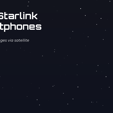
tarlink
rtphones
es via satellite