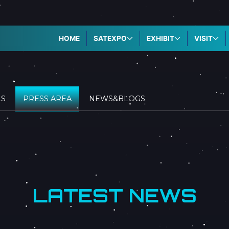
HOME
SATEXPO
EXHIBIT
VISIT
LS
PRESS AREA
NEWS&BLOGS
LATEST NEWS