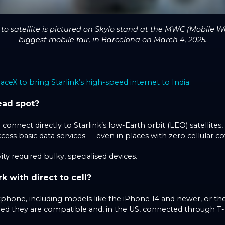
 satellite is pictured on Skylo stand at the MWC (Mobile Wo
biggest mobile fair, in Barcelona on March 4, 2025.
aceX to bring Starlink’s high-speed internet to India
ead spot?
nnect directly to Starlink’s low-Earth orbit (LEO) satellites,
ccess basic data services — even in places with zero cellular c
vity required bulky, specialised devices.
with direct to cell?
hone, including models like the iPhone 14 and newer, or th
ded they are compatible and, in the US, connected through T-M