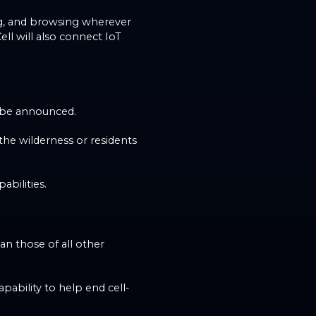
ling, and browsing wherever
ell will also connect IoT
to be announced.
 the wilderness or residents
abilities.
an those of all other
apability to help end cell-