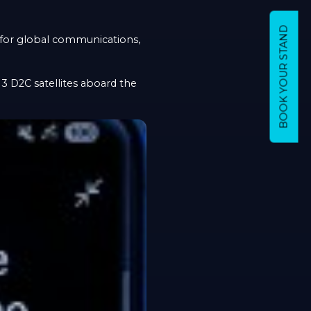
BOOK YOUR STAND
r for global communications,
13 D2C satellites aboard the