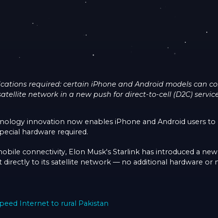
cations required: certain iPhone and Android models can conn
satellite network in a new push for direct-to-cell (D2C) service
nology innovation now enables iPhone and Android users to 
pecial hardware required.
mobile connectivity, Elon Musk's Starlink has introduced a new
directly to its satellite network — no additional hardware or 
peed Internet to rural Pakistan