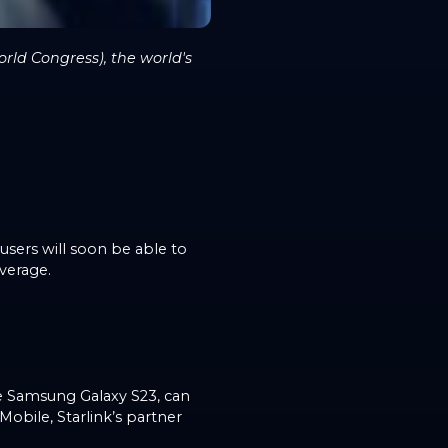
rld Congress), the world's
 users will soon be able to
overage.
e Samsung Galaxy S23, can
obile, Starlink’s partner