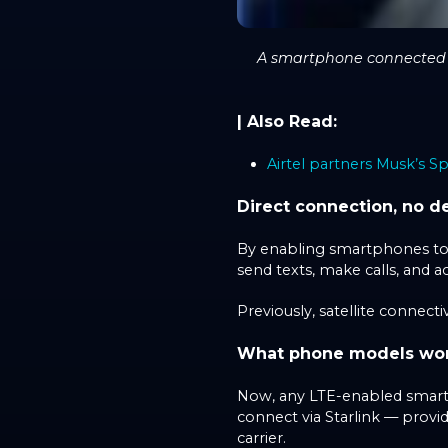
A smartphone connected to
| Also Read:
Airtel partners Musk’s Sp
Direct connection, no d
By enabling smartphones to co
send texts, make calls, and a
Previously, satellite connecti
What phone models work 
Now, any LTE-enabled smartp
connect via Starlink — provi
carrier.