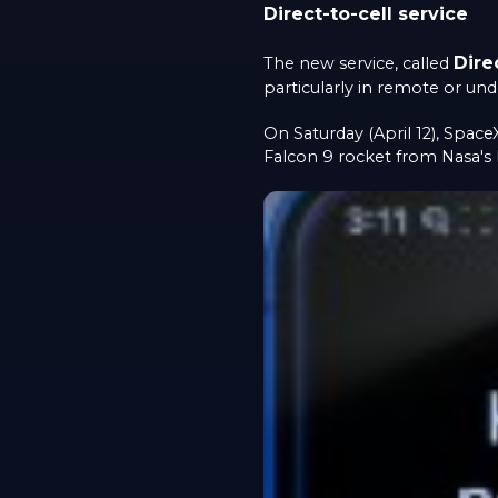
Direct-to-cell service
Dire
The new service, called
particularly in remote or und
On Saturday (April 12), Space
Falcon 9 rocket from Nasa's 