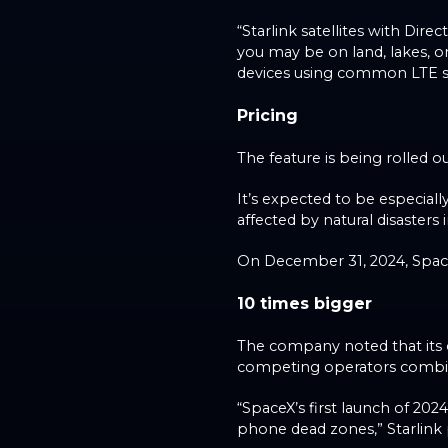
“Starlink satellites with Dire
you may be on land, lakes, or
devices using common LTE s
Pricing
The feature is being rolled o
It’s expected to be especiall
affected by natural disasters 
On December 31, 2024, SpaceX
10 times bigger
The company noted that its co
competing operators combi
“SpaceX’s first launch of 2024
phone dead zones,” Starlink 