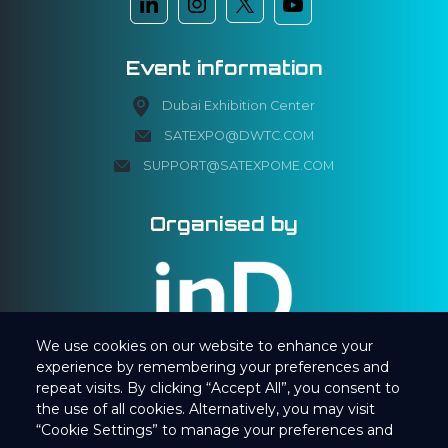
Event information
Dubai Exhibition Center
SATEXPO@DWTC.COM
SUPPORT@SATEXPOME.COM
Organised by
We use cookies on our website to enhance your
experience by remembering your preferences and
repeat visits. By clicking “Accept All”, you consent to
the use of all cookies. Alternatively, you may visit
“Cookie Settings” to manage your preferences and