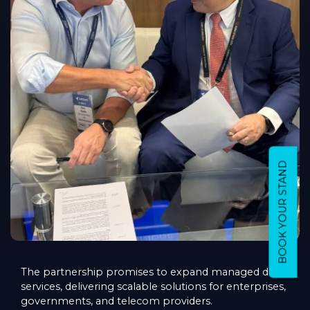
BOOK YOUR STAND
The partnership promises to expand managed data
services, delivering scalable solutions for enterprises,
governments, and telecom providers.