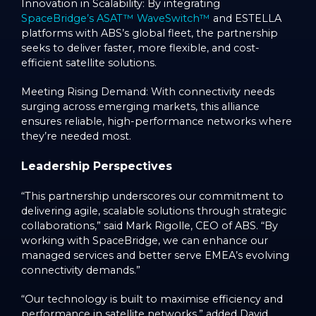
Innovation in Scalability: By integrating
SpaceBridge’s ASAT™ WaveSwitch™
and ESTELLA
platforms with ABS’s global fleet, the partnership
seeks to deliver faster, more flexible, and cost-
efficient satellite solutions.
Meeting Rising Demand: With connectivity needs
surging across emerging markets, this alliance
ensures reliable, high-performance networks where
they’re needed most.
Leadership Perspectives
“This partnership underscores our commitment to
delivering agile, scalable solutions through strategic
collaborations,” said Mark Rigolle, CEO of ABS. “By
working with SpaceBridge, we can enhance our
managed services and better serve EMEA’s evolving
connectivity demands.”
“Our technology is built to maximise efficiency and
performance in satellite networks,” added David