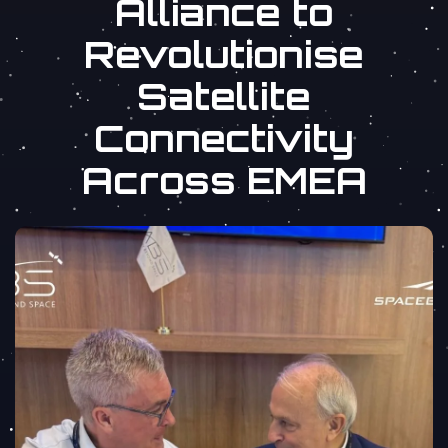
Alliance to
Revolutionise
Satellite
Connectivity
Across EMEA