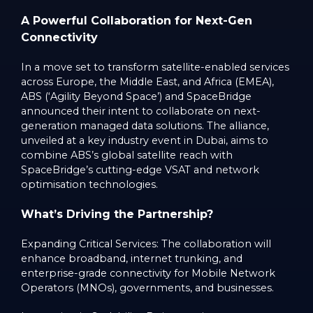
A Powerful Collaboration for Next-Gen
Connectivity
In a move set to transform satellite-enabled services
across Europe, the Middle East, and Africa (EMEA),
ABS (‘Agility Beyond Space’) and SpaceBridge
announced their intent to collaborate on next-
generation managed data solutions. The alliance,
unveiled at a key industry event in Dubai, aims to
combine ABS’s global satellite reach with
SpaceBridge’s cutting-edge VSAT and network
optimisation technologies.
What’s Driving the Partnership?
Expanding Critical Services: The collaboration will
enhance broadband, internet trunking, and
enterprise-grade connectivity for Mobile Network
Operators (MNOs), governments, and businesses.