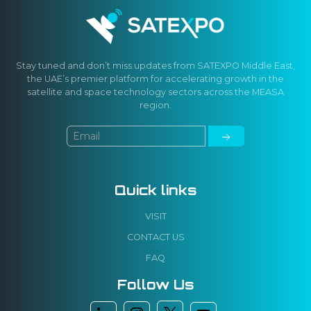
Stay tuned and don’t miss updates from SATEXPO Middle East,
the UAE’s premier platform for accelerating growth in the
satellite and space technology sectors across the MEASA
region.
Quick links
VISIT
CONTACT US
FAQ
Follow Us