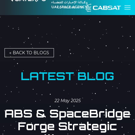
co-located with
« BACK TO BLOGS
LATEST BLOG
22 May 2025
ABS & SpaceBridge
Forge Strategic