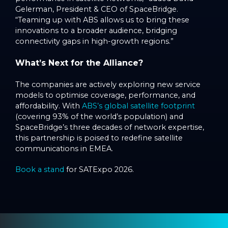
Gelerman, President & CEO of SpaceBridge.
“Teaming up with ABS allows us to bring these
innovations to a broader audience, bridging
connectivity gaps in high-growth regions.”
What’s Next for the Alliance?
The companies are actively exploring new service
models to optimise coverage, performance, and
affordability. With
ABS’s global satellite footprint
(covering 93% of the world’s population) and
SpaceBridge’s three decades of network expertise,
this partnership is poised to redefine satellite
communications in EMEA.
Book a stand
for SATExpo 2026.