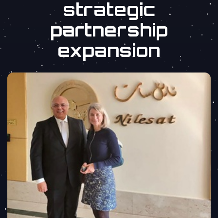
strategic
partnership
expansion