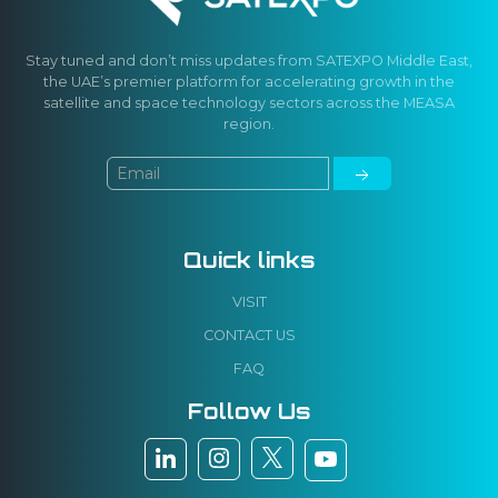
Stay tuned and don’t miss updates from SATEXPO Middle East,
the UAE’s premier platform for accelerating growth in the
satellite and space technology sectors across the MEASA
region.
Quick links
VISIT
CONTACT US
FAQ
Follow Us