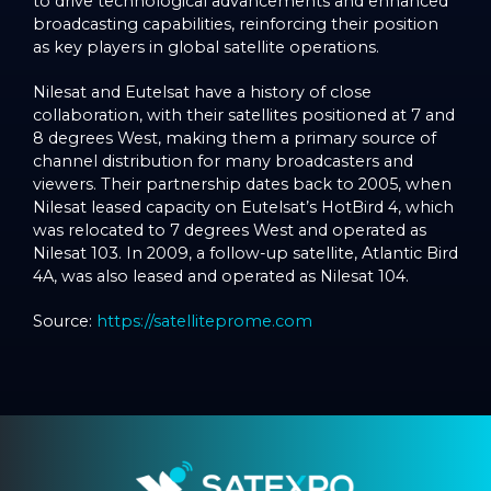
to drive technological advancements and enhanced
broadcasting capabilities, reinforcing their position
as key players in global satellite operations.
Nilesat and Eutelsat have a history of close
collaboration, with their satellites positioned at 7 and
8 degrees West, making them a primary source of
channel distribution for many broadcasters and
viewers. Their partnership dates back to 2005, when
Nilesat leased capacity on Eutelsat’s HotBird 4, which
was relocated to 7 degrees West and operated as
Nilesat 103. In 2009, a follow-up satellite, Atlantic Bird
4A, was also leased and operated as Nilesat 104.
Source:
https://satelliteprome.com