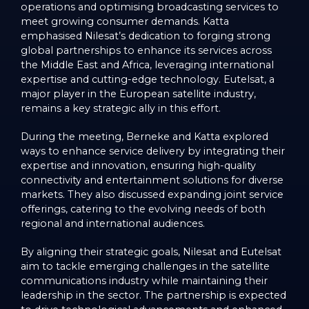
operations and optimising broadcasting services to
meet growing consumer demands. Katta
emphasised Nilesat’s dedication to forging strong
global partnerships to enhance its services across
the Middle East and Africa, leveraging international
expertise and cutting-edge technology. Eutelsat, a
major player in the European satellite industry,
remains a key strategic ally in this effort.
During the meeting, Berneke and Katta explored
ways to enhance service delivery by integrating their
expertise and innovation, ensuring high-quality
connectivity and entertainment solutions for diverse
markets. They also discussed expanding joint service
offerings, catering to the evolving needs of both
regional and international audiences.
By aligning their strategic goals, Nilesat and Eutelsat
aim to tackle emerging challenges in the satellite
communications industry while maintaining their
leadership in the sector. The partnership is expected