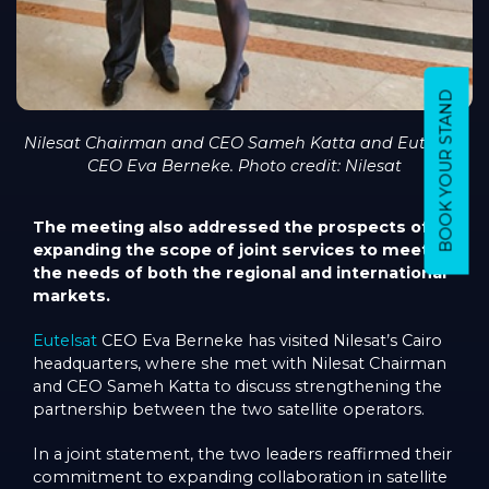
BOOK YOUR STAND
Nilesat Chairman and CEO Sameh Katta and Eutelsat
CEO Eva Berneke. Photo credit: Nilesat
The meeting also addressed the prospects of
expanding the scope of joint services to meet
the needs of both the regional and international
markets.
Eutelsat
CEO Eva Berneke has visited Nilesat’s Cairo
headquarters, where she met with Nilesat Chairman
and CEO Sameh Katta to discuss strengthening the
partnership between the two satellite operators.
In a joint statement, the two leaders reaffirmed their
commitment to expanding collaboration in satellite