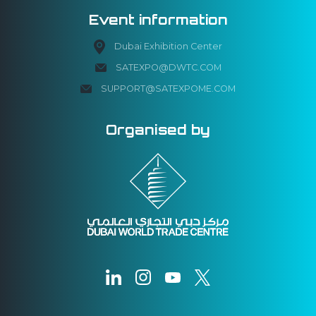
Event information
Dubai Exhibition Center
SATEXPO@DWTC.COM
SUPPORT@SATEXPOME.COM
Organised by