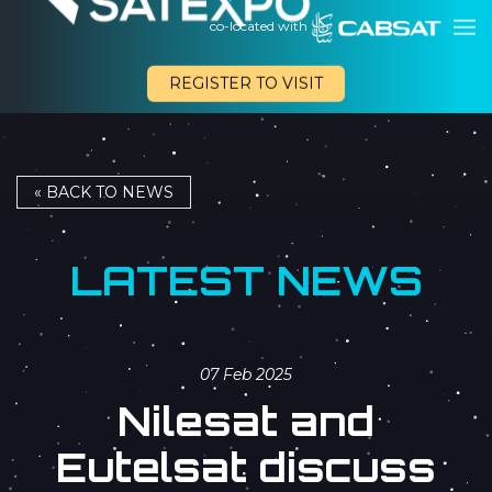
co-located with
REGISTER TO VISIT
« BACK TO NEWS
LATEST NEWS
07 Feb 2025
Nilesat and
Eutelsat discuss