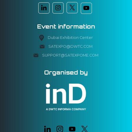
Event information
Dubai Exhibition Center
SATEXPO@DWTC.COM
SUPPORT@SATEXPOME.COM
Organised by