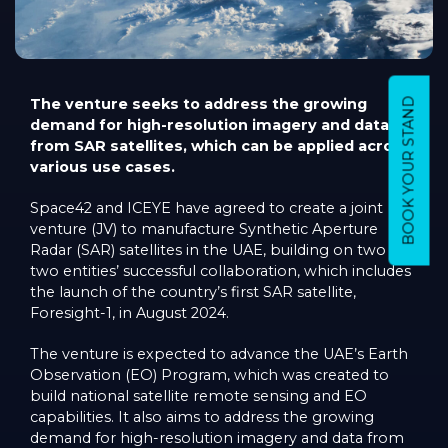
The venture seeks to address the growing
BOOK YOUR STAND
demand for high-resolution imagery and data
from SAR satellites, which can be applied across
various use cases.
Space42 and ICEYE have agreed to create a joint
venture (JV) to manufacture Synthetic Aperture
Radar (SAR) satellites in the UAE, building on two the
two entities’ successful collaboration, which includes
the launch of the country’s first SAR satellite,
Foresight-1, in August 2024.
The venture is expected to advance the UAE’s Earth
Observation (EO) Program, which was created to
build national satellite remote sensing and EO
capabilities. It also aims to address the growing
demand for high-resolution imagery and data from