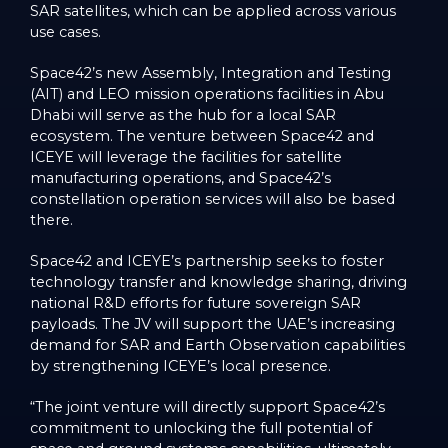
SAR satellites, which can be applied across various
use cases.
Space42’s new Assembly, Integration and Testing
(AIT) and LEO mission operations facilities in Abu
Dhabi will serve as the hub for a local SAR
ecosystem. The venture between Space42 and
ICEYE will leverage the facilities for satellite
manufacturing operations, and Space42’s
constellation operation services will also be based
there.
Space42 and ICEYE’s partnership seeks to foster
technology transfer and knowledge sharing, driving
national R&D efforts for future sovereign SAR
payloads. The JV will support the UAE’s increasing
demand for SAR and Earth Observation capabilities
by strengthening ICEYE’s local presence.
“The joint venture will directly support Space42’s
commitment to unlocking the full potential of