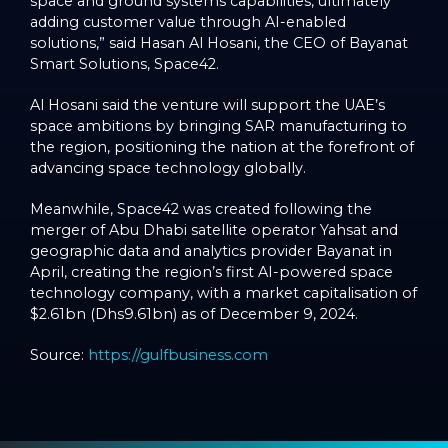
space and ground systems capabilities, ultimately
adding customer value through AI-enabled
solutions,” said Hasan Al Hosani, the CEO of Bayanat
Smart Solutions, Space42.
Al Hosani said the venture will support the UAE’s
space ambitions by bringing SAR manufacturing to
the region, positioning the nation at the forefront of
advancing space technology globally.
Meanwhile, Space42 was created following the
merger of Abu Dhabi satellite operator Yahsat and
geographic data and analytics provider Bayanat in
April, creating the region’s first AI-powered space
technology company, with a market capitalisation of
$2.61bn (Dhs9.61bn) as of December 9, 2024.
Source:
https://gulfbusiness.com