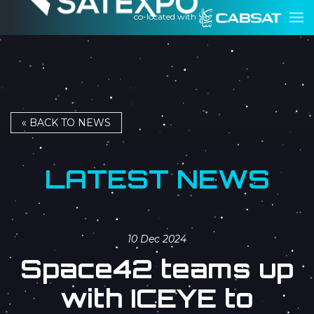
co-located with
« BACK TO NEWS
LATEST NEWS
10 Dec 2024
Space42 teams up
with ICEYE to