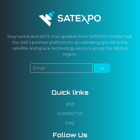
Stay tuned and don’t miss updates from SATEXPO Middle East,
the UAE’s premier platform for accelerating growth in the
satellite and space technology sectors across the MEASA
region.
Quick links
VISIT
CONTACT US
FAQ
Follow Us