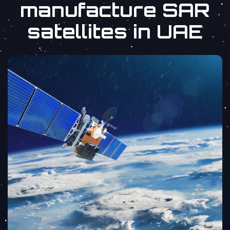
manufacture SAR
satellites in UAE