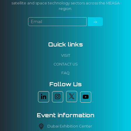
satellite and space technology sectors across the MEASA
region.
Quick links
VISIT
CONTACT US
FAQ
Follow Us
Event information
Dubai Exhibition Center