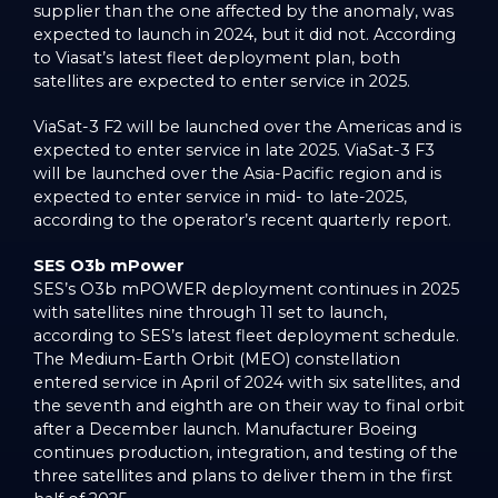
supplier than the one affected by the anomaly, was
expected to launch in 2024, but it did not. According
to Viasat’s latest fleet deployment plan, both
satellites are expected to enter service in 2025.
ViaSat-3 F2 will be launched over the Americas and is
expected to enter service in late 2025. ViaSat-3 F3
will be launched over the Asia-Pacific region and is
expected to enter service in mid- to late-2025,
according to the operator’s recent quarterly report.
SES O3b mPower
SES’s O3b mPOWER deployment continues in 2025
with satellites nine through 11 set to launch,
according to SES’s latest fleet deployment schedule.
The Medium-Earth Orbit (MEO) constellation
entered service in April of 2024 with six satellites, and
the seventh and eighth are on their way to final orbit
after a December launch. Manufacturer Boeing
continues production, integration, and testing of the
three satellites and plans to deliver them in the first