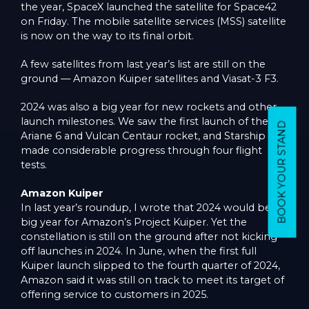
the year, SpaceX launched the satellite for Space42
on Friday. The mobile satellite services (MSS) satellite
is now on the way to its final orbit.
A few satellites from last year’s list are still on the
ground — Amazon Kuiper satellites and Viasat-3 F3.
2024 was also a big year for new rockets and other
launch milestones. We saw the first launch of the
BOOK YOUR STAND
Ariane 6 and Vulcan Centaur rocket, and Starship
made considerable progress through four flight
tests.
Amazon Kuiper
In last year’s roundup, I wrote that 2024 would be a
big year for Amazon’s Project Kuiper. Yet the
constellation is still on the ground after not kicking
off launches in 2024. In June, when the first full
Kuiper launch slipped to the fourth quarter of 2024,
Amazon said it was still on track to meet its target of
offering service to customers in 2025.