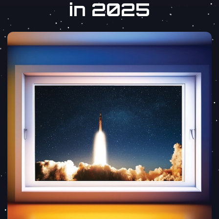
in 2025