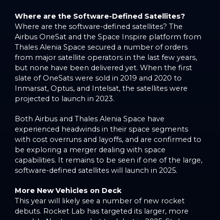
Where are the Software-Defined Satellites?
Where are the software-defined satellites? The
Airbus OneSat and the Space Inspire platform from
Thales Alenia Space secured a number of orders
from major satellite operators in the last few years,
but none have been delivered yet. When the first
slate of OneSats were sold in 2019 and 2020 to
Inmarsat, Optus, and Intelsat, the satellites were
projected to launch in 2023.
Both Airbus and Thales Alenia Space have
experienced headwinds in their space segments
with cost overruns and layoffs, and are confirmed to
be exploring a merger dealing with space
capabilities. It remains to be seen if one of the large,
software-defined satellites will launch in 2025.
More New Vehicles on Deck
This year will likely see a number of new rocket
debuts. Rocket Lab has targeted its larger, more