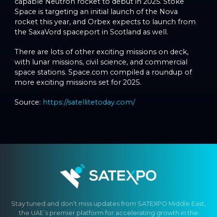
capable Neutron rocket to debut in 2025. Stoke
Space is targeting an initial launch of the Nova
rocket this year, and Orbex expects to launch from
the SaxaVord spaceport in Scotland as well.
There are lots of other exciting missions on deck,
with lunar missions, civil science, and commercial
space stations. Space.com compiled a roundup of
more exciting missions set for 2025.
Source:
https://satellitetoday.com/
Stay tuned and don’t miss updates from SATEXPO Middle East,
the UAE’s premier platform for accelerating growth in the