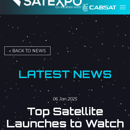
co-located with
« BACK TO NEWS
LATEST NEWS
06 Jan 2025
Top Satellite
Launches to Watch