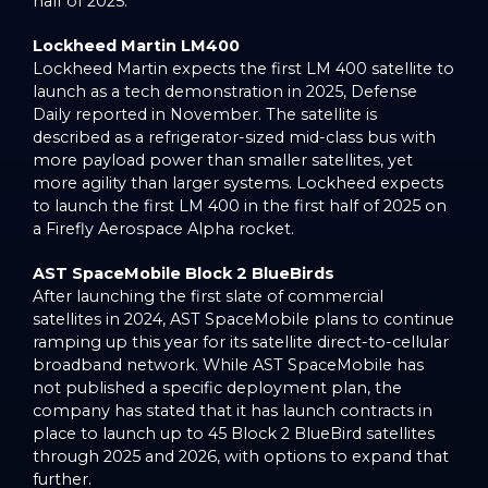
half of 2025.
Lockheed Martin LM400
Lockheed Martin expects the first LM 400 satellite to
launch as a tech demonstration in 2025, Defense
Daily reported in November. The satellite is
described as a refrigerator-sized mid-class bus with
more payload power than smaller satellites, yet
more agility than larger systems. Lockheed expects
to launch the first LM 400 in the first half of 2025 on
a Firefly Aerospace Alpha rocket.
AST SpaceMobile Block 2 BlueBirds
After launching the first slate of commercial
satellites in 2024, AST SpaceMobile plans to continue
ramping up this year for its satellite direct-to-cellular
broadband network. While AST SpaceMobile has
not published a specific deployment plan, the
company has stated that it has launch contracts in
place to launch up to 45 Block 2 BlueBird satellites
through 2025 and 2026, with options to expand that
further.