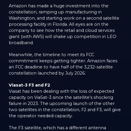
Amazon has made a huge investment into the
constellation, ramping up manufacturing in
Washington, and starting work on a second satellite
processing facility in Florida. All eyes are on the
company to see how the retail and cloud services
giant (with AWS) will shake up competition in LEO
broadband.
Meanwhile, the timeline to meet its FCC
commitment keeps getting tighter. Amazon faces
an FCC deadline to have half of the 3,232-satellite
constellation launched by July 2026.
Viasat-3 F3 and F2
Viasat has been dealing with the loss of expected
capacity on ViaSat-3 since the satellite’s shocking
failure in 2023. The upcoming launch of the other
two satellites in the constellation, F2 and F3, will give
the operator needed capacity.
The F3 satellite, which has a different antenna