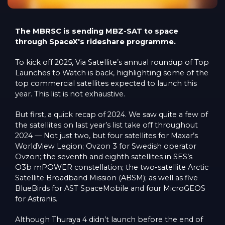
The MBRSC is sending MBZ-SAT to space
through SpaceX's rideshare programme.
To kick off 2025, Via Satellite’s annual roundup of Top
Launches to Watch is back, highlighting some of the
top commercial satellites expected to launch this
year. This list is not exhaustive.
But first, a quick recap of 2024. We saw quite a few of
the satellites on last year’s list take off throughout
2024 — Not just two, but four satellites for Maxar’s
WorldView Legion; Ovzon 3 for Swedish operator
Ovzon; the seventh and eighth satellites in SES’s
O3b mPOWER constellation; the two-satellite Arctic
Satellite Broadband Mission (ABSM); as well as five
BlueBirds for AST SpaceMobile and four MicroGEOS
for Astranis.
Although Thuraya 4 didn’t launch before the end of