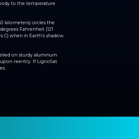
 body to the temperature
50 kilometers) circles the
 degrees Fahrenheit (121
s C) when in Earth's shadow.
relied on sturdy aluminum
 upon reentry. If LignoSat
es.