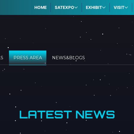
HOME
SATEXPO
EXHIBIT
VISIT
LS
PRESS AREA
NEWS&BLOGS
LATEST NEWS