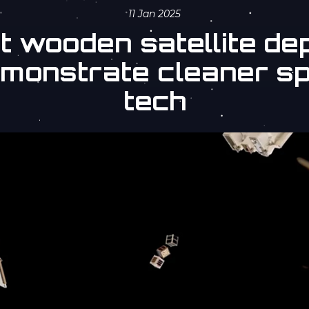
11 Jan 2025
st wooden satellite de
emonstrate cleaner s
tech