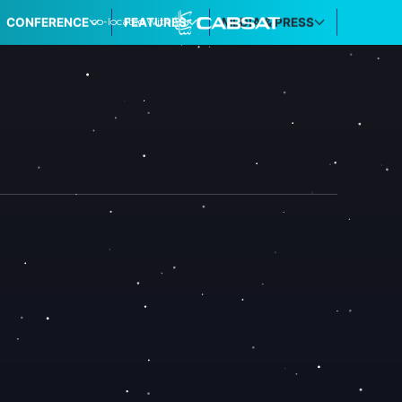
co-located with
CONFERENCE
FEATURES
MEDIA & PRESS