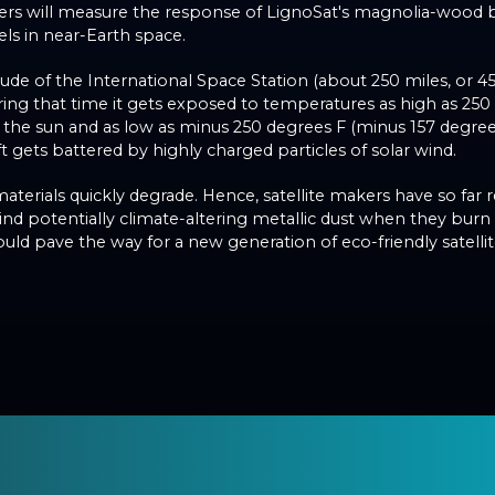
hers will measure the response of LignoSat's magnolia-wood
els in near-Earth space.
titude of the International Space Station (about 250 miles, or 4
ing that time it gets exposed to temperatures as high as 250
 the sun and as low as minus 250 degrees F (minus 157 degree
t gets battered by highly charged particles of solar wind.
terials quickly degrade. Hence, satellite makers have so far 
ind potentially climate-altering metallic dust when they burn
could pave the way for a new generation of eco-friendly satellit