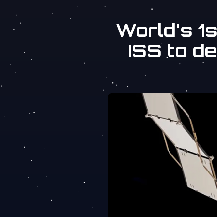
World's 1
ISS to d