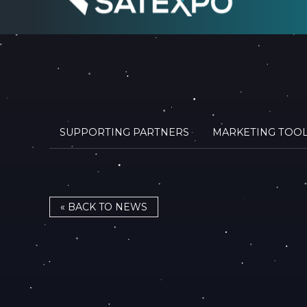
SUPPORTING PARTNERS
MARKETING TOO
« BACK TO NEWS