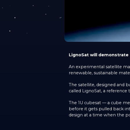
LignoSat will demonstrate
An experimental satellite m
renewable, sustainable mater
The satellite, designed and
called LignoSat, a reference 
The 1U cubesat — a cube meas
before it gets pulled back 
design at a time when the pot