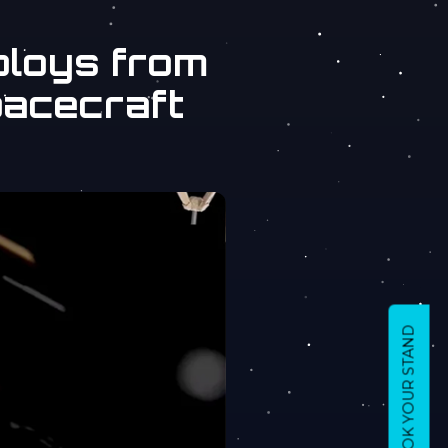
ploys from
pacecraft
BOOK YOUR STAND