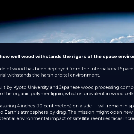
 how well wood withstands the rigors of the space envir
ade of wood has been deployed from the International Space S
ial withstands the harsh orbital environment.
 built by Kyoto University and Japanese wood processing com
to the organic polymer lignin, which is prevalent in wood cells
uring 4 inches (10 centimeters) on a side — will remain in s
into Earth's atmosphere by drag. The mission might open new 
ential environmental impact of satellite reentries faces incre