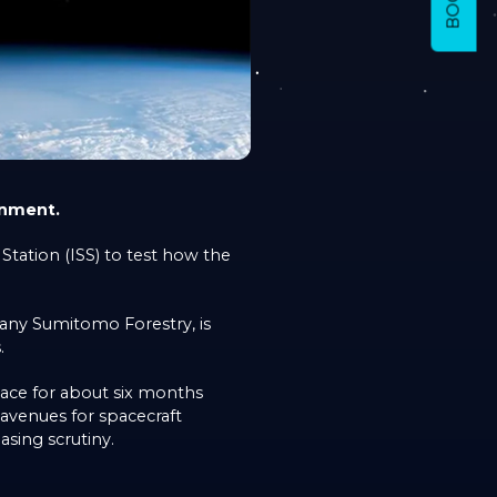
onment.
tation (ISS) to test how the
pany Sumitomo Forestry, is
.
pace for about six months
avenues for spacecraft
asing scrutiny.