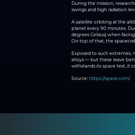
During the mission, researc
swings and high radiation lev
A satellite orbiting at the al
planet every 90 minutes. Dur
degrees Celsius) when facing
On top of that, the spacecraf
Exposed to such extremes, ma
alloys — but these leave beh
withstands its space test, it 
Source:
https://space.com/